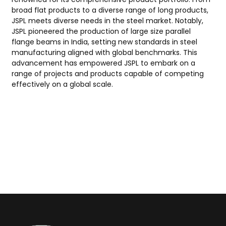
broad flat products to a diverse range of long products,
JSPL meets diverse needs in the steel market. Notably,
JSPL pioneered the production of large size parallel
flange beams in India, setting new standards in steel
manufacturing aligned with global benchmarks. This
advancement has empowered JSPL to embark on a
range of projects and products capable of competing
effectively on a global scale.