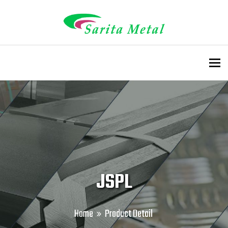
To
JSPL
Home
Product Detail