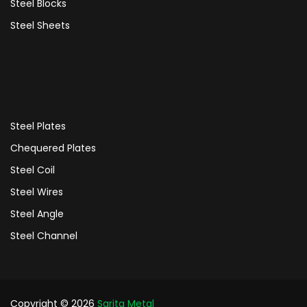
Steel Blocks
Steel Sheets
Steel Plates
Chequered Plates
Steel Coil
Steel Wires
Steel Angle
Steel Channel
Copyright © 2026
Sarita Metal