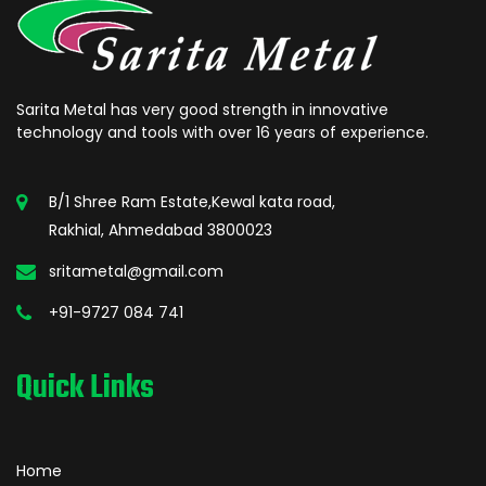
Sarita Metal has very good strength in innovative
technology and tools with over 16 years of experience.
B/1 Shree Ram Estate,Kewal kata road,
Rakhial, Ahmedabad 3800023
sritametal@gmail.com
+91-9727 084 741
Quick Links
Home