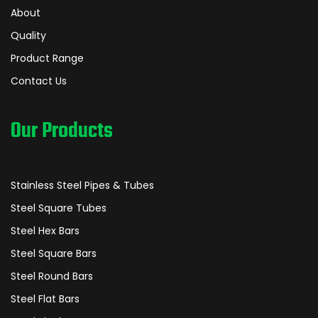
About
Quality
Product Range
Contact Us
Our Products
Stainless Steel Pipes & Tubes
Steel Square Tubes
Steel Hex Bars
Steel Square Bars
Steel Round Bars
Steel Flat Bars