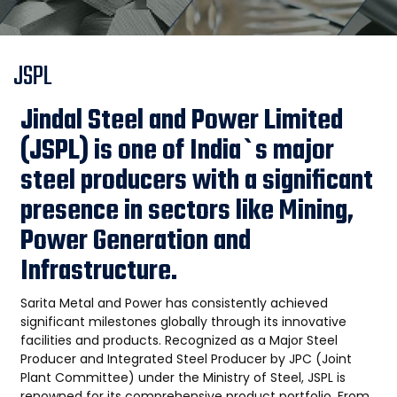
JSPL
Jindal Steel and Power Limited
(JSPL) is one of India`s major
steel producers with a significant
presence in sectors like Mining,
Power Generation and
Infrastructure.
Sarita Metal and Power has consistently achieved
significant milestones globally through its innovative
facilities and products. Recognized as a Major Steel
Producer and Integrated Steel Producer by JPC (Joint
Plant Committee) under the Ministry of Steel, JSPL is
renowned for its comprehensive product portfolio. From